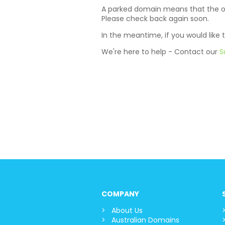
A parked domain means that the own
Please check back again soon.
In the meantime, if you would like
We're here to help - Contact our
S
COMPANY
About Us
Australian Domains