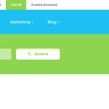
t
LOG IN
Create Account
Marketing
Blog
SEARCH