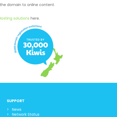
 the domain to online content.
osting solutions
here.
SUPPORT
News
Network Status