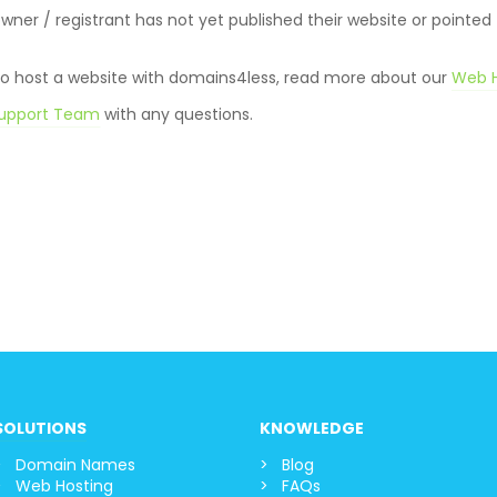
er / registrant has not yet published their website or pointed
 to host a website with domains4less, read more about our
Web H
upport Team
with any question
s.
SOLUTIONS
KNOWLEDGE
Domain Names
Blog
Web Hosting
FAQs