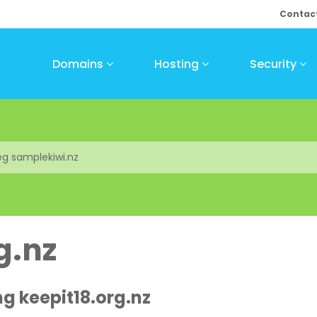
Contac
Domains
Hosting
Security
g.nz
ng keepit18.org.nz