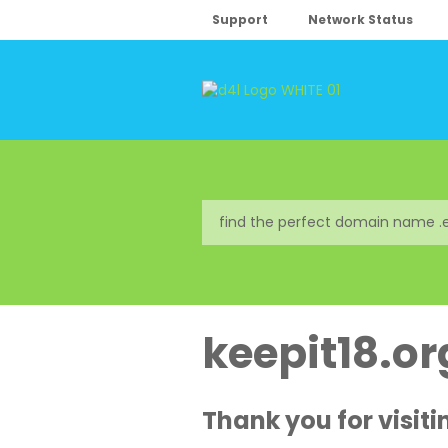
Support
Network Status
keepit18.or
Thank you for visiti